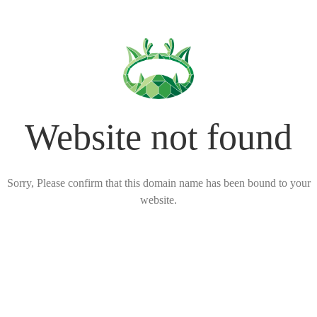
Website not found
Sorry, Please confirm that this domain name has been bound to your
website.